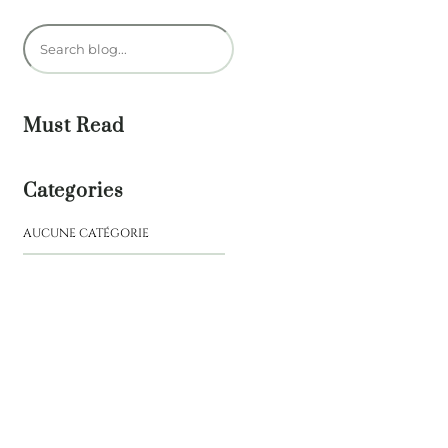
R
e
c
h
Must Read
e
r
Categories
c
h
AUCUNE CATÉGORIE
e
r
NEW
BOOK
Journey
of a
Lifetime