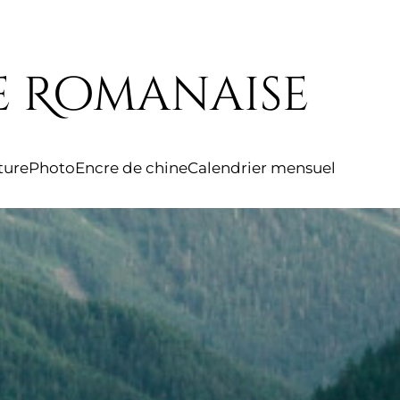
e Romanaise
iture
Photo
Encre de chine
Calendrier mensuel