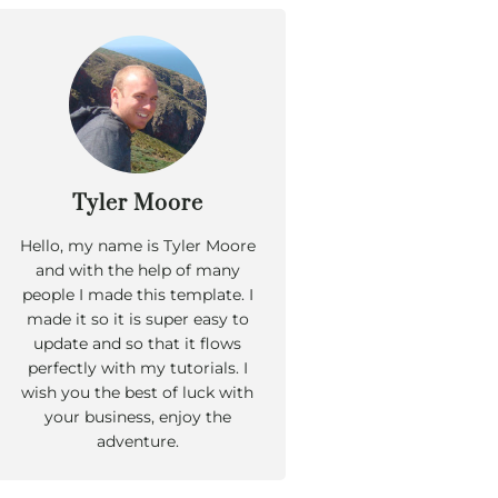
Tyler Moore
Hello, my name is Tyler Moore
and with the help of many
people I made this template. I
made it so it is super easy to
update and so that it flows
perfectly with my tutorials. I
wish you the best of luck with
your business, enjoy the
adventure.