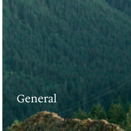
General