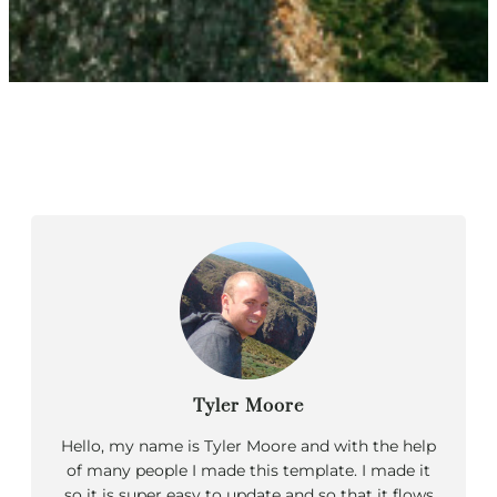
Tyler Moore
Hello, my name is Tyler Moore and with the help
of many people I made this template. I made it
so it is super easy to update and so that it flows