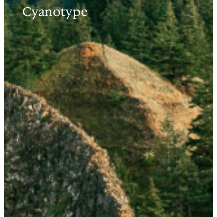
Cyanotype