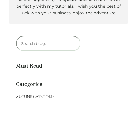
perfectly with my tutorials. I wish you the best of
luck with your business, enjoy the adventure.
R
e
c
h
Must Read
e
r
c
Categories
h
e
AUCUNE CATÉGORIE
r
NEW BOOK